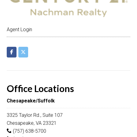
Agent Login
Office Locations
Chesapeake/Suffolk
3325 Taylor Rd., Suite 107
Chesapeake, VA 23321
(757) 638-5700