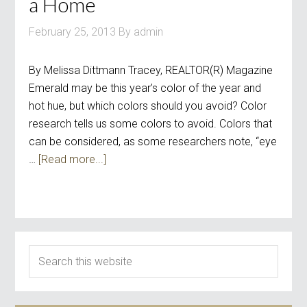
a Home
February 25, 2013
By
admin
By Melissa Dittmann Tracey, REALTOR(R) Magazine
Emerald may be this year’s color of the year and
hot hue, but which colors should you avoid? Color
research tells us some colors to avoid. Colors that
can be considered, as some researchers note, “eye
…
[Read more...]