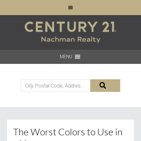
MENU
City,
Postal
Code,
Address,
or
Listing
The Worst Colors to Use in
ID