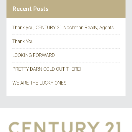
Recent Posts
Thank you, CENTURY 21 Nachman Realty, Agents
Thank You!
LOOKING FORWARD
PRETTY DARN COLD OUT THERE!
WE ARE THE LUCKY ONES