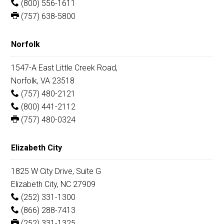
(800) 556-1611
(757) 638-5800
Norfolk
1547-A East Little Creek Road,
Norfolk, VA 23518
(757) 480-2121
(800) 441-2112
(757) 480-0324
Elizabeth City
1825 W City Drive, Suite G
Elizabeth City, NC 27909
(252) 331-1300
(866) 288-7413
(252) 331-1325