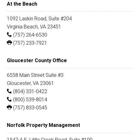
At the Beach
1092 Laskin Road, Suite #204
Virginia Beach, VA 23451
(757) 264-6530
(757) 233-7921
Gloucester County Office
6558 Main Street Suite #3
Gloucester, VA 23061
(804) 331-0422
(800) 539-8014
(757) 833-0545
Norfolk Property Management
1547-A E. Little Creek Road, Suite #100