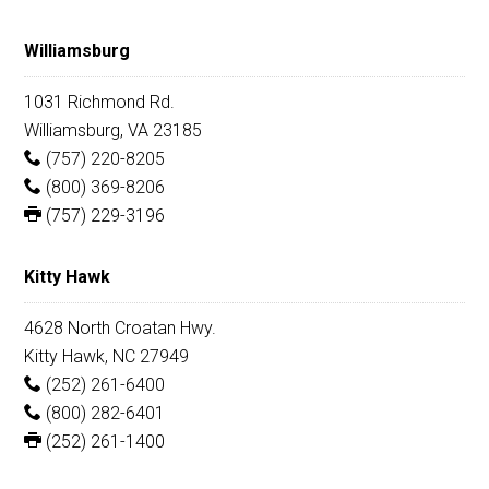
Williamsburg
1031 Richmond Rd.
Williamsburg, VA 23185
(757) 220-8205
(800) 369-8206
(757) 229-3196
Kitty Hawk
4628 North Croatan Hwy.
Kitty Hawk, NC 27949
(252) 261-6400
(800) 282-6401
(252) 261-1400