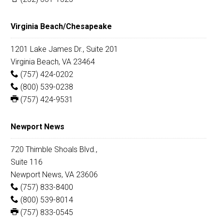
Virginia Beach/Chesapeake
1201 Lake James Dr., Suite 201
Virginia Beach, VA 23464
(757) 424-0202
(800) 539-0238
(757) 424-9531
Newport News
720 Thimble Shoals Blvd.,
Suite 116
Newport News, VA 23606
(757) 833-8400
(800) 539-8014
(757) 833-0545