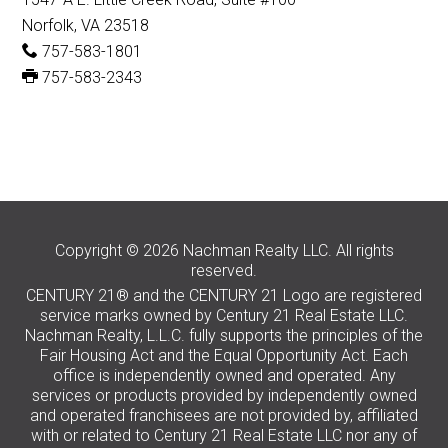
Norfolk, VA 23518
757-583-1801
757-583-2343
Copyright © 2026 Nachman Realty LLC. All rights
reserved.
CENTURY 21® and the CENTURY 21 Logo are registered
service marks owned by Century 21 Real Estate LLC.
Nachman Realty, L.L.C. fully supports the principles of the
Fair Housing Act and the Equal Opportunity Act. Each
office is independently owned and operated. Any
services or products provided by independently owned
and operated franchisees are not provided by, affiliated
with or related to Century 21 Real Estate LLC nor any of