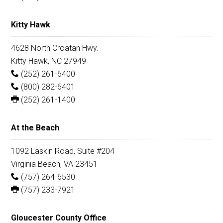
Kitty Hawk
4628 North Croatan Hwy.
Kitty Hawk, NC 27949
(252) 261-6400
(800) 282-6401
(252) 261-1400
At the Beach
1092 Laskin Road, Suite #204
Virginia Beach, VA 23451
(757) 264-6530
(757) 233-7921
Gloucester County Office