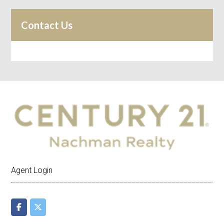
Contact Us
Agent Login