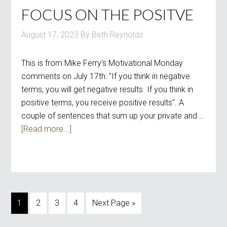
FOCUS ON THE POSITVE
August 17, 2023
By
Beth Reynolds
This is from Mike Ferry's Motivational Monday
comments on July 17th: "If you think in negative
terms, you will get negative results. If you think in
positive terms, you receive positive results". A
couple of sentences that sum up your private and …
[Read more...]
1
2
3
4
Next Page »