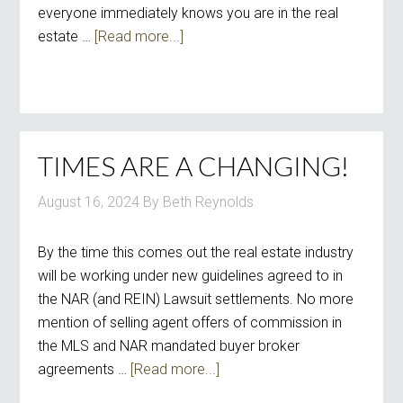
everyone immediately knows you are in the real
estate …
[Read more...]
TIMES ARE A CHANGING!
August 16, 2024
By
Beth Reynolds
By the time this comes out the real estate industry
will be working under new guidelines agreed to in
the NAR (and REIN) Lawsuit settlements. No more
mention of selling agent offers of commission in
the MLS and NAR mandated buyer broker
agreements …
[Read more...]