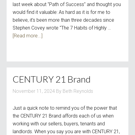
last week about "Path of Success" and thought you
would find it valuable: As hard as it is for me to
believe, it's been more than three decades since
Stephen Covey wrote "The 7 Habits of Highly …
[Read more...]
CENTURY 21 Brand
November 11, 2024
By
Beth Reynolds
Just a quick note to remind you of the power that
the CENTURY 21 Brand affords each of us when
working with our sellers, buyers, tenants and
landlords. When you say you are with CENTURY 21,