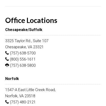
Office Locations
Chesapeake/Suffolk
3325 Taylor Rd., Suite 107
Chesapeake, VA 23321
(757) 638-5700
(800) 556-1611
(757) 638-5800
Norfolk
1547-A East Little Creek Road,
Norfolk, VA 23518
(757) 480-2121