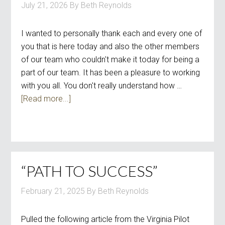
July 21, 2026
By
Beth Reynolds
I wanted to personally thank each and every one of
you that is here today and also the other members
of our team who couldn't make it today for being a
part of our team. It has been a pleasure to working
with you all. You don't really understand how …
[Read more...]
“PATH TO SUCCESS”
February 21, 2025
By
Beth Reynolds
Pulled the following article from the Virginia Pilot