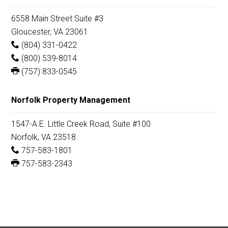
6558 Main Street Suite #3
Gloucester, VA 23061
(804) 331-0422
(800) 539-8014
(757) 833-0545
Norfolk Property Management
1547-A E. Little Creek Road, Suite #100
Norfolk, VA 23518
757-583-1801
757-583-2343