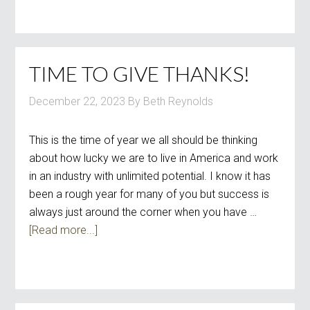
TIME TO GIVE THANKS!
December 22, 2023
By
Beth Reynolds
This is the time of year we all should be thinking
about how lucky we are to live in America and work
in an industry with unlimited potential. I know it has
been a rough year for many of you but success is
always just around the corner when you have …
[Read more...]