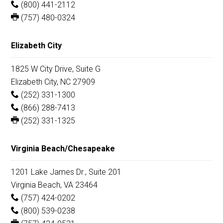
(800) 441-2112
(757) 480-0324
Elizabeth City
1825 W City Drive, Suite G
Elizabeth City, NC 27909
(252) 331-1300
(866) 288-7413
(252) 331-1325
Virginia Beach/Chesapeake
1201 Lake James Dr., Suite 201
Virginia Beach, VA 23464
(757) 424-0202
(800) 539-0238