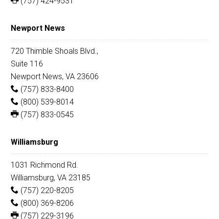
(757) 424-9531
Newport News
720 Thimble Shoals Blvd.,
Suite 116
Newport News, VA 23606
(757) 833-8400
(800) 539-8014
(757) 833-0545
Williamsburg
1031 Richmond Rd.
Williamsburg, VA 23185
(757) 220-8205
(800) 369-8206
(757) 229-3196