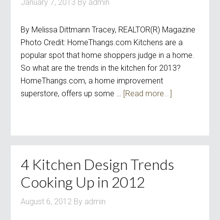
January 7, 2013
By
admin
By Melissa Dittmann Tracey, REALTOR(R) Magazine
Photo Credit: HomeThangs.com Kitchens are a
popular spot that home shoppers judge in a home.
So what are the trends in the kitchen for 2013?
HomeThangs.com, a home improvement
superstore, offers up some …
[Read more...]
4 Kitchen Design Trends
Cooking Up in 2012
August 6, 2012
By
admin