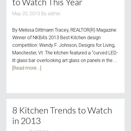
to Watch This Year
May 20, 2013
By
admin
By Melissa Dittmann Tracey, REALTOR(R) Magazine
Winner of NKBA’s 2013 Best Kitchen design
competition: Wendy F. Johnson, Designs for Living,
Manchester, Vt. The kitchen featured a “curved LED-
lit glass bar overlooking art glass on panels in the …
[Read more...]
8 Kitchen Trends to Watch
in 2013