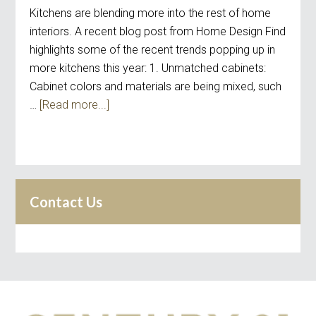
Kitchens are blending more into the rest of home
interiors. A recent blog post from Home Design Find
highlights some of the recent trends popping up in
more kitchens this year: 1. Unmatched cabinets:
Cabinet colors and materials are being mixed, such
…
[Read more...]
Contact Us