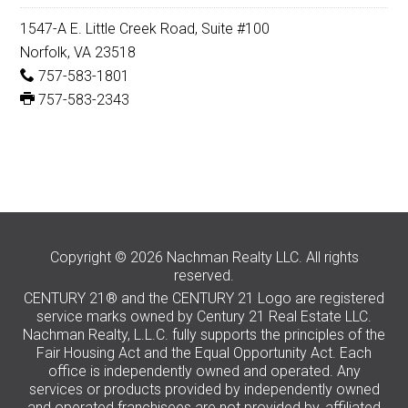
1547-A E. Little Creek Road, Suite #100
Norfolk, VA 23518
757-583-1801
757-583-2343
Copyright © 2026 Nachman Realty LLC. All rights
reserved.
CENTURY 21® and the CENTURY 21 Logo are registered
service marks owned by Century 21 Real Estate LLC.
Nachman Realty, L.L.C. fully supports the principles of the
Fair Housing Act and the Equal Opportunity Act. Each
office is independently owned and operated. Any
services or products provided by independently owned
and operated franchisees are not provided by, affiliated