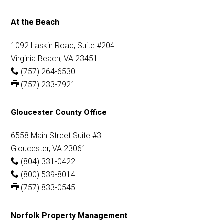
At the Beach
1092 Laskin Road, Suite #204
Virginia Beach, VA 23451
(757) 264-6530
(757) 233-7921
Gloucester County Office
6558 Main Street Suite #3
Gloucester, VA 23061
(804) 331-0422
(800) 539-8014
(757) 833-0545
Norfolk Property Management