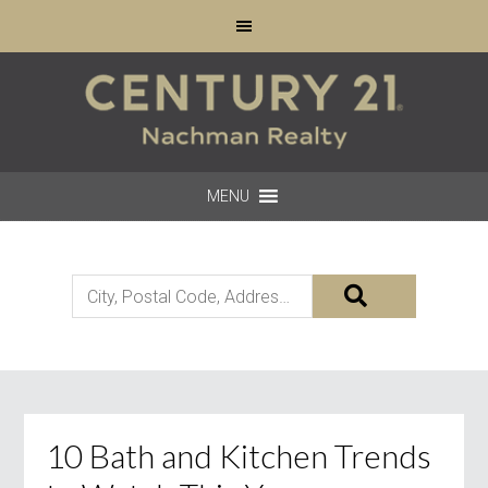
MENU
City,
Postal
Code,
Address,
or
Listing
10 Bath and Kitchen Trends
ID