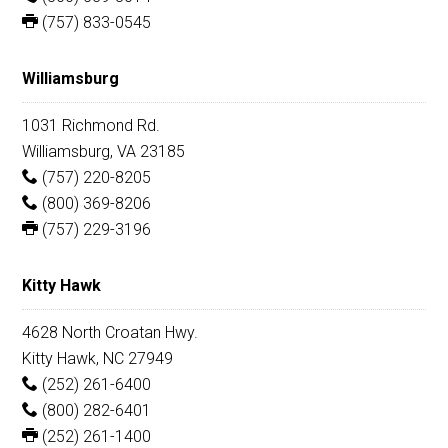
(757) 833-0545
Williamsburg
1031 Richmond Rd.
Williamsburg, VA 23185
(757) 220-8205
(800) 369-8206
(757) 229-3196
Kitty Hawk
4628 North Croatan Hwy.
Kitty Hawk, NC 27949
(252) 261-6400
(800) 282-6401
(252) 261-1400