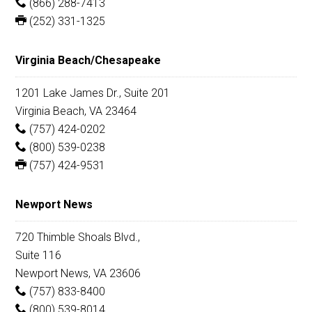
(866) 288-7413
(252) 331-1325
Virginia Beach/Chesapeake
1201 Lake James Dr., Suite 201
Virginia Beach, VA 23464
(757) 424-0202
(800) 539-0238
(757) 424-9531
Newport News
720 Thimble Shoals Blvd.,
Suite 116
Newport News, VA 23606
(757) 833-8400
(800) 539-8014