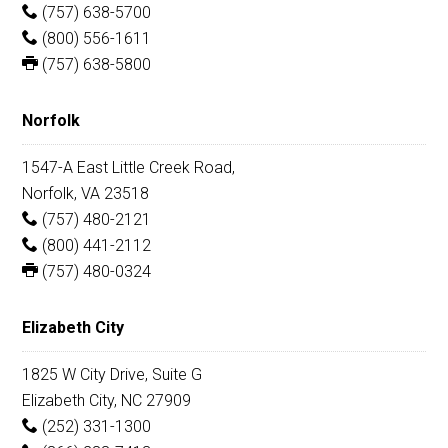
(757) 638-5700
(800) 556-1611
(757) 638-5800
Norfolk
1547-A East Little Creek Road,
Norfolk, VA 23518
(757) 480-2121
(800) 441-2112
(757) 480-0324
Elizabeth City
1825 W City Drive, Suite G
Elizabeth City, NC 27909
(252) 331-1300