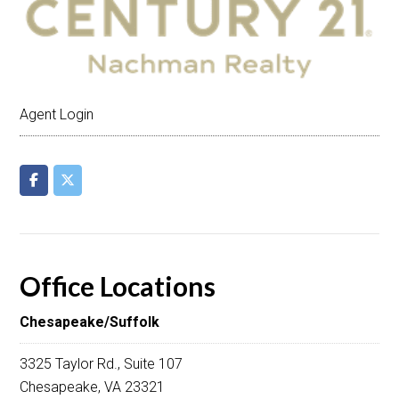
Agent Login
Office Locations
Chesapeake/Suffolk
3325 Taylor Rd., Suite 107
Chesapeake, VA 23321