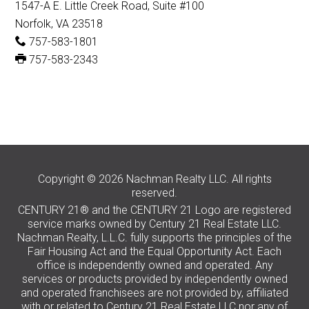
1547-A E. Little Creek Road, Suite #100
Norfolk, VA 23518
757-583-1801
757-583-2343
Copyright © 2026 Nachman Realty LLC. All rights
reserved.
CENTURY 21® and the CENTURY 21 Logo are registered
service marks owned by Century 21 Real Estate LLC.
Nachman Realty, L.L.C. fully supports the principles of the
Fair Housing Act and the Equal Opportunity Act. Each
office is independently owned and operated. Any
services or products provided by independently owned
and operated franchisees are not provided by, affiliated
with or related to Century 21 Real Estate LLC nor any of