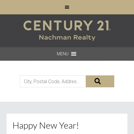
MENU
City,
Postal
Code,
Address,
or
Listing
Happy New Year!
ID