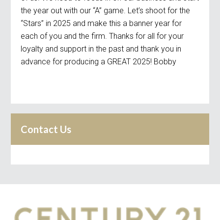
the year out with our “A” game. Let’s shoot for the
“Stars” in 2025 and make this a banner year for
each of you and the firm. Thanks for all for your
loyalty and support in the past and thank you in
advance for producing a GREAT 2025! Bobby
Contact Us