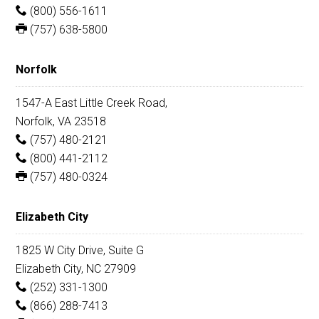
(800) 556-1611
(757) 638-5800
Norfolk
1547-A East Little Creek Road,
Norfolk, VA 23518
(757) 480-2121
(800) 441-2112
(757) 480-0324
Elizabeth City
1825 W City Drive, Suite G
Elizabeth City, NC 27909
(252) 331-1300
(866) 288-7413