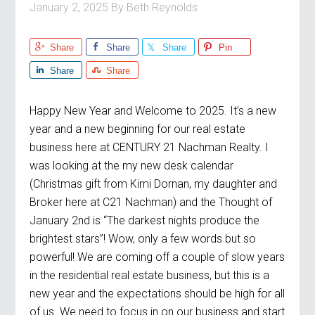
January 2, 2025
By
Beth Reynolds
Share
Share
Share
Pin
Share
Share
Happy New Year and Welcome to 2025. It’s a new
year and a new beginning for our real estate
business here at CENTURY 21 Nachman Realty. I
was looking at the my new desk calendar
(Christmas gift from Kimi Dornan, my daughter and
Broker here at C21 Nachman) and the Thought of
January 2nd is “The darkest nights produce the
brightest stars”! Wow, only a few words but so
powerful! We are coming off a couple of slow years
in the residential real estate business, but this is a
new year and the expectations should be high for all
of us. We need to focus in on our business and start