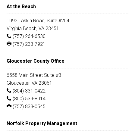
At the Beach
1092 Laskin Road, Suite #204
Virginia Beach, VA 23451
(757) 264-6530
(757) 233-7921
Gloucester County Office
6558 Main Street Suite #3
Gloucester, VA 23061
(804) 331-0422
(800) 539-8014
(757) 833-0545
Norfolk Property Management