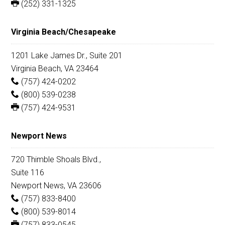
(252) 331-1325
Virginia Beach/Chesapeake
1201 Lake James Dr., Suite 201
Virginia Beach, VA 23464
(757) 424-0202
(800) 539-0238
(757) 424-9531
Newport News
720 Thimble Shoals Blvd.,
Suite 116
Newport News, VA 23606
(757) 833-8400
(800) 539-8014
(757) 833-0545