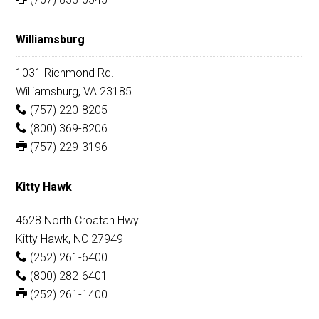
Williamsburg
1031 Richmond Rd.
Williamsburg, VA 23185
(757) 220-8205
(800) 369-8206
(757) 229-3196
Kitty Hawk
4628 North Croatan Hwy.
Kitty Hawk, NC 27949
(252) 261-6400
(800) 282-6401
(252) 261-1400