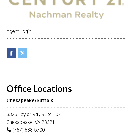
Agent Login
Office Locations
Chesapeake/Suffolk
3325 Taylor Rd., Suite 107
Chesapeake, VA 23321
(757) 638-5700