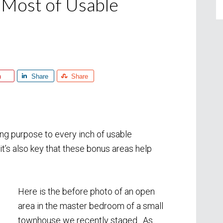
 Most of Usable
n
Share
Share
ving purpose to every inch of usable
 it’s also key that these bonus areas help
Here is the before photo of an open
area in the master bedroom of a small
townhouse we recently staged. As