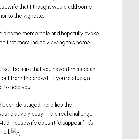
sewife that I thought would add some
or to the vignette.
 make a home memorable and hopefully evoke
tee that most ladies viewing this home
ket, be sure that you haven’t missed an
out from the crowd. If you’re stuck, a
e to help you.
 been de-staged, here lies the
was relatively easy — the real challenge
Mad Housewife doesn’t “disappear.” It’s
 all.