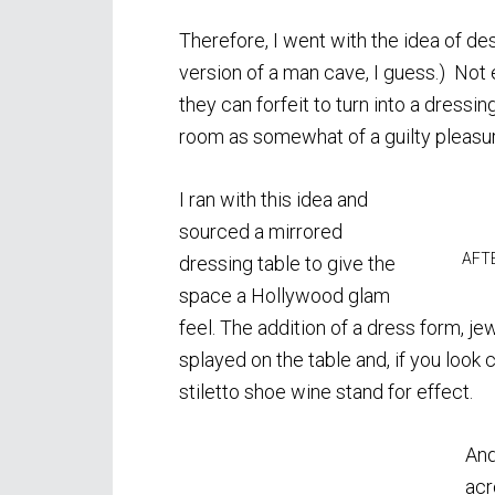
Therefore, I went with the idea of de
version of a man cave, I guess.) Not
they can forfeit to turn into a dressi
room as somewhat of a guilty pleasure
I ran with this idea and
sourced a mirrored
AFTE
dressing table to give the
space a Hollywood glam
feel. The addition of a dress form, j
splayed on the table and, if you look cl
stiletto shoe wine stand for effect.
And
acr