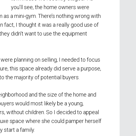
you’ll see, the home owners were
m as a mini-gym. There’s nothing wrong with
n fact, I thought it was a really good use of
 they didn’t want to use the equipment
ere planning on selling, I needed to focus
Sure, this space already did serve a purpose,
to the majority of potential buyers.
ighborhood and the size of the home and
 buyers would most likely be a young,
rs, without children. So I decided to appeal
 luxe space where she could pamper herself
 start a family.