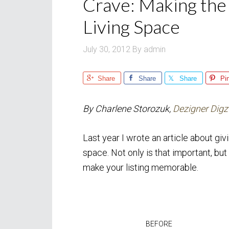
Crave: Making the
Living Space
July 30, 2012
By
admin
Share
Share
Share
Pi
By Charlene Storozuk,
Dezigner Digz
Last year I wrote an article about gi
space. Not only is that important, but
make your listing memorable.
BEFORE