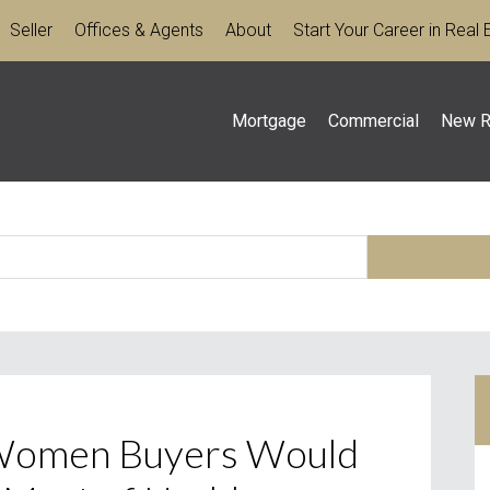
Seller
Offices & Agents
About
Start Your Career in Real 
Mortgage
Commercial
New R
 Women Buyers Would