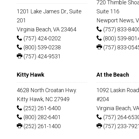
720 Thimble Shoal
1201 Lake James Dr., Suite
Suite 116
201
Newport News, V
Virginia Beach, VA 23464
(757) 833-840
(757) 424-0202
(800) 539-801
(800) 539-0238
(757) 833-054
(757) 424-9531
Kitty Hawk
At the Beach
4628 North Croatan Hwy.
1092 Laskin Road,
Kitty Hawk, NC 27949
#204
(252) 261-6400
Virginia Beach, V
(800) 282-6401
(757) 264-653
(252) 261-1400
(757) 233-792