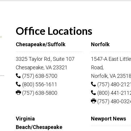
Office Locations
Chesapeake/Suffolk
Norfolk
3325 Taylor Rd., Suite 107
1547-A East Littl
Chesapeake, VA 23321
Road,
(757) 638-5700
Norfolk, VA 2351
(800) 556-1611
(757) 480-212
(757) 638-5800
(800) 441-211
(757) 480-032
Virginia
Newport News
Beach/Chesapeake