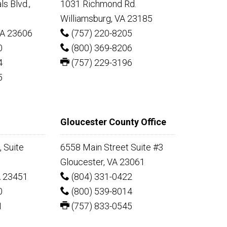
s Blvd.,
1031 Richmond Rd.
Williamsburg, VA 23185
A 23606
(757) 220-8205
0
(800) 369-8206
4
(757) 229-3196
5
Gloucester County Office
 Suite
6558 Main Street Suite #3
Gloucester, VA 23061
A 23451
(804) 331-0422
0
(800) 539-8014
1
(757) 833-0545