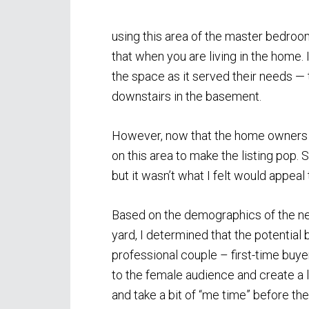
using this area of the master bedroo
that when you are living in the home. I
the space as it served their needs —
downstairs in the basement.
However, now that the home owners w
on this area to make the listing pop. 
but it wasn’t what I felt would appeal 
Based on the demographics of the ne
yard, I determined that the potential
professional couple – first-time buye
to the female audience and create a
and take a bit of “me time” before they