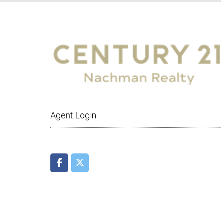
Agent Login