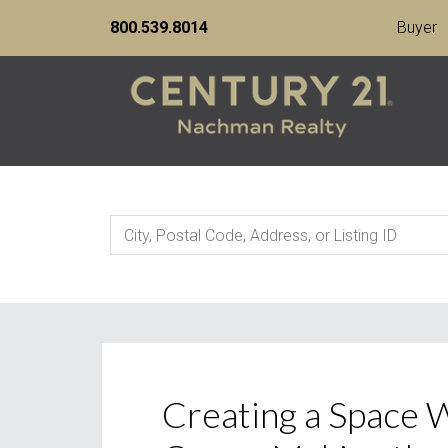
800.539.8014
Buyer
City,
Postal
Code,
Address,
or
Listing
Creating a Space
ID