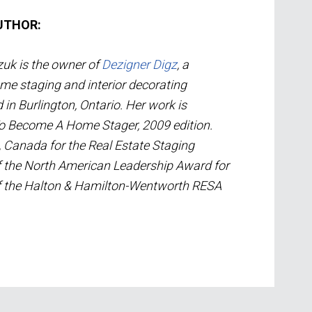
UTHOR:
uk is the owner of
Dezigner Digz
, a
me staging and interior decorating
n Burlington, Ontario. Her work is
To Become A Home Stager, 2009 edition.
, Canada for the Real Estate Staging
of the North American Leadership Award for
of the Halton & Hamilton-Wentworth RESA