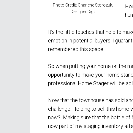
Photo Credit: Charlene Storozuk,
Hou
Dezigner Digz
hum
It’s the little touches that help to
emotion in potential buyers. I guaran
remembered this space.
So when putting your home on the mar
opportunity to make your home stand 
professional Home Stager will be abl
Now that the townhouse has sold and
challenge: Helping to sell this home 
now? Making sure that the bottle of 
now part of my staging inventory after