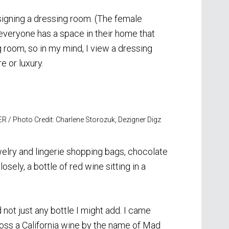
signing a dressing room. (The female
 everyone has a space in their home that
ng room, so in my mind, I view a dressing
 or luxury.
R / Photo Credit: Charlene Storozuk, Dezigner Digz
ewelry and lingerie shopping bags, chocolate
osely, a bottle of red wine sitting in a
 not just any bottle I might add. I came
oss a California wine by the name of Mad