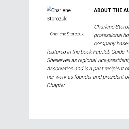
ABOUT THE A
Charlene Storoz
Charlene Storozuk
professional ho
company based i
featured in the book FabJob Guide 
She
serves as regional vice-president
Association and is a past recipient 
her work as founder and president 
Chapter.