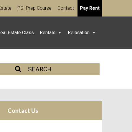
Estate
PSI Prep Course
Contact
Pay Rent
eal Estate Class
Rentals
Relocation
SEARCH
Contact Us