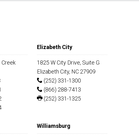
Elizabeth City
e Creek
1825 W City Drive, Suite G
Elizabeth City, NC 27909
8
(252) 331-1300
1
(866) 288-7413
2
(252) 331-1325
4
Williamsburg